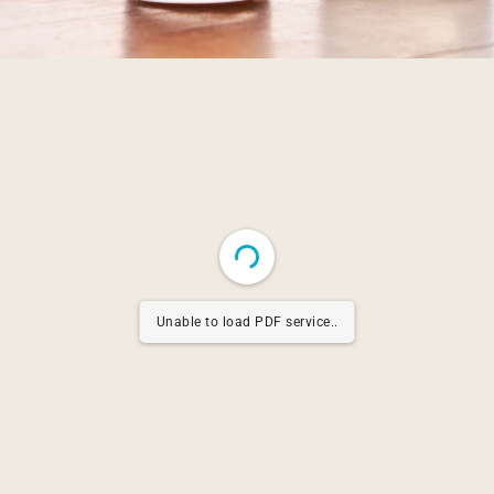
Unable to load PDF service..