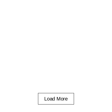
Load More