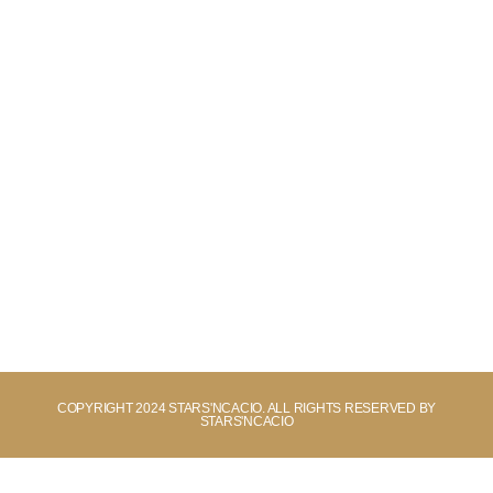
COPYRIGHT 2024 STARS'NCACIO. ALL RIGHTS RESERVED BY
STARS'NCACIO